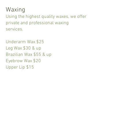
Waxing
Using the highest quality waxes, we offer
private and professional waxing
services.
Underarm Wax $25
Leg Wax $30 & up
Brazilian Wax $55 & up
Eyebrow Wax $20
Upper Lip $15
Facials​
Courteous and professional facialists
are available by appointment to pamper
your every day.
Spa Facial $65
All prices subject to change without