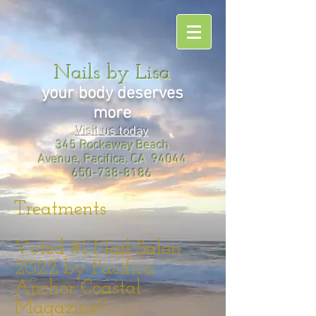
Nails by Lisa
your body deserves
more
Visit us today
345 Rockaway Beach
Avenue, Pacifica, CA 94044
650-738-8186
Treatments
Voted #1 Nail Salon
2022 by Pacifica
Anchor Coastal
Magazine!!