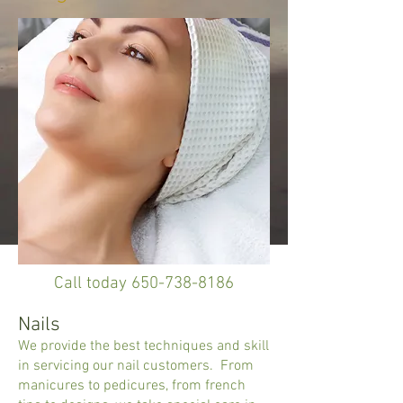
Call today
650-738-8186
Nails
We provide the best techniques and skill
in servicing our nail customers. From
manicures to pedicures, from french