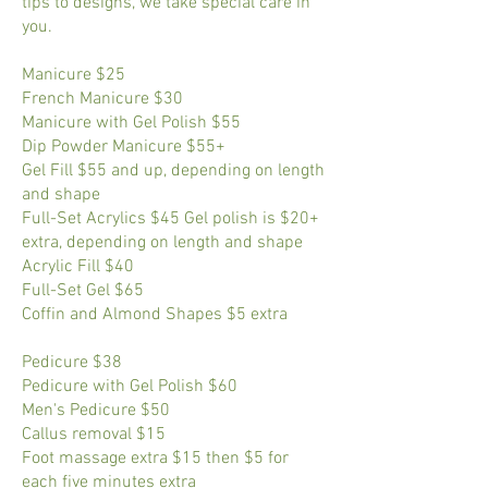
tips to designs, we take special care in
you.
Manicure $25
French Manicure $30
Manicure with Gel Polish $55
Dip Powder Manicure $55+
Gel Fill $55 and up, depending on length
and shape
Full-Set Acrylics $45 Gel polish is $20+
extra, depending on length and shape
Acrylic Fill $40
Full-Set Gel $65
Coffin and Almond Shapes $5 extra
Pedicure $38
Pedicure with Gel Polish $60
Men's Pedicure $50
Callus removal $15
Foot massage extra $15 then $5 for
each five minutes extra