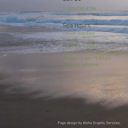
T: 650-738-8186
Spa Hours
Closed Tuesdays
Monday – Friday:
10:00 am – 7:00 pm
Saturday: 10:00 am – 6:00 pm
Sunday 10 am - 5:00 pm
Walk-ins welcome
Page design by Aloha Graphic Services.