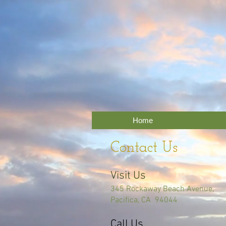
Home
Contact Us
Visit Us
345 Rockaway Beach Avenue,
Pacifica, CA 94044
Call Us