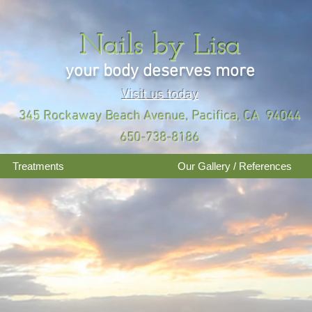
Nails by Lisa
your body deserves more
Visit us today
345 Rockaway Beach Avenue, Pacifica, CA 94044
650-738-8186
Treatments
Our Gallery / References