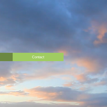
Contact