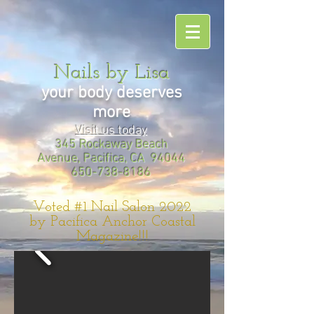
Nails by Lisa
your body deserves
more
Visit us today
345 Rockaway Beach
Avenue, Pacifica, CA 94044
650-738-8186
Voted #1 Nail Salon 2022
by Pacifica Anchor Coastal
Magazine!!!