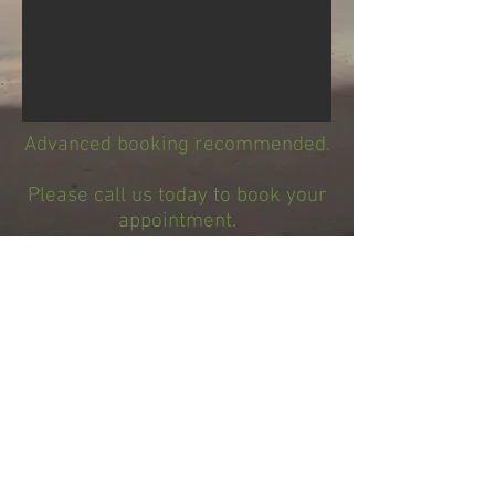
Advanced booking recommended.
Please call us today to book your
appointment.
650-738-8186
We look forward to spoiling you
soon!
Now accepting cash Zelle and Venmo for
your convenience!
Page design by Aloha Graphic
Services.